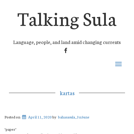
Talking Sula
Language, people, and land amid changing currents
FACEBOOK
Toggle
navigati
kartas
Posted on
April 11, 2020
by
bahasasula_3n5une
‘paper’