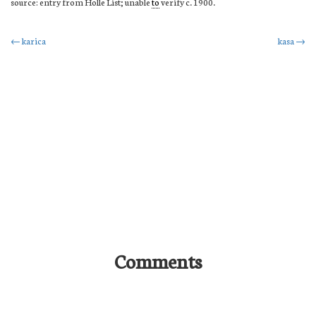
source: entry from Holle List; unable
to
verify c. 1900.
Post
←
karica
kasa
→
navigation
Comments