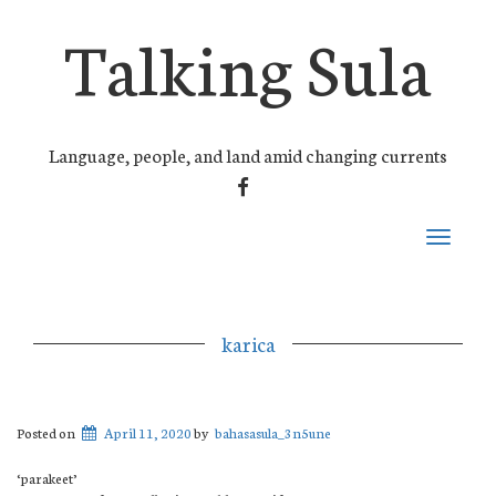
Talking Sula
Language, people, and land amid changing currents
FACEBOOK
Toggle
navigati
karica
Posted on
April 11, 2020
by
bahasasula_3n5une
‘parakeet’