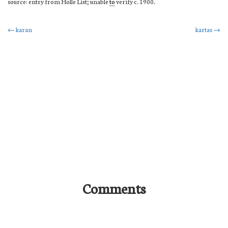
source: entry from Holle List; unable
to
verify c. 1900.
Post
←
karan
kartas
→
navigation
Comments