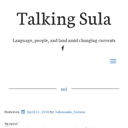
Talking Sula
Language, people, and land amid changing currents
FACEBOOK
Toggle
navigati
soi
Posted on
April 11, 2020
by
bahasasula_3n5une
‘
to
open’