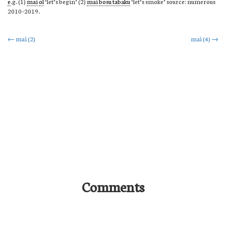
e
.g. (1)
mai
ol
‘let’s begin’ (2)
mai
bosu tabaku
‘let’s smoke’ source: numerous
2010–2019.
Post
←
mai (2)
mai (4)
→
navigation
Comments