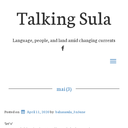
Talking Sula
Language, people, and land amid changing currents
FACEBOOK
Toggle
navigati
mai (3)
Posted on
April 11, 2020
by
bahasasula_3n5une
‘let’s’