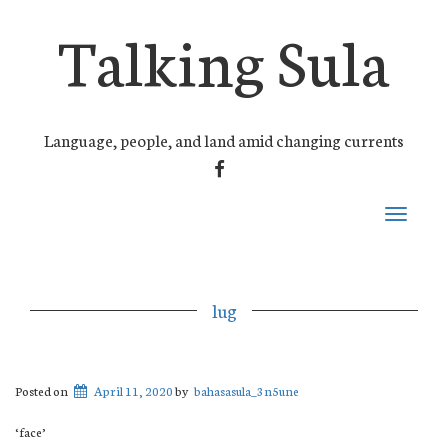
Talking Sula
Language, people, and land amid changing currents
FACEBOOK
Toggle
navigati
lug
Posted on
April 11, 2020
by
bahasasula_3n5une
‘face’