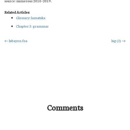
source: numerous 2010–2019.
Related Articles:
Glossary: lamatuka
Chapter 3: grammar
Post
←
lubayon foa
lug (2)
→
navigation
Comments