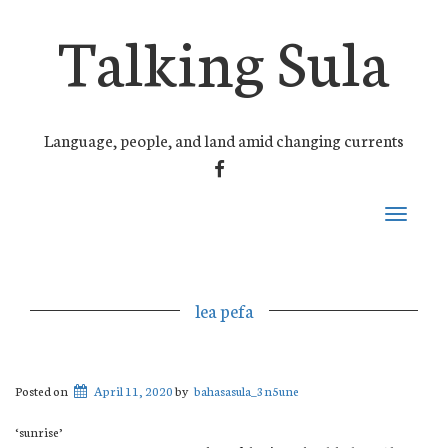
Talking Sula
Language, people, and land amid changing currents
FACEBOOK
Toggle
navigati
lea pefa
Posted on
April 11, 2020
by
bahasasula_3n5une
‘sunrise’