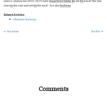
source: numerous 2010–2019 note:
lea
pefa
bo
timur
do
seb
bo
barat ‘the sun
rises
to
the east and sets
to
the west’. See also
lea bena
Related Articles:
Glossary: lea bena
Post
←
lea nonu
lea-lea
→
navigation
Comments