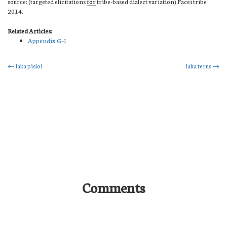
source: (targeted elicitations
for
tribe-based dialect variation) Facei tribe
2014.
Related Articles:
Appendix G–I
Post
←
laka pisloi
laka terus
→
navigation
Comments