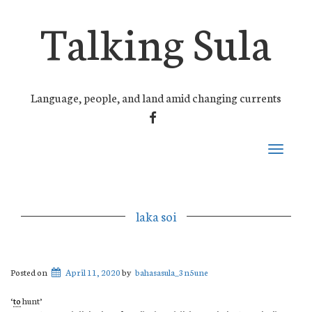
Talking Sula
Language, people, and land amid changing currents
FACEBOOK
Toggle
navigati
laka soi
Posted on
April 11, 2020
by
bahasasula_3n5une
‘
to
hunt’