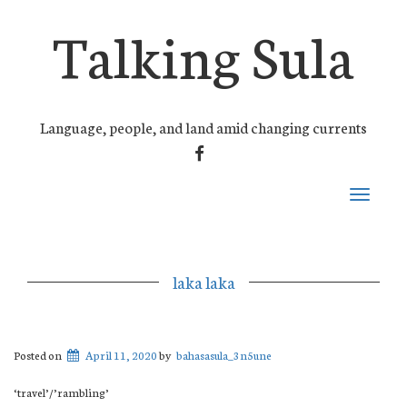
Talking Sula
Language, people, and land amid changing currents
FACEBOOK
Toggle
navigati
laka laka
Posted on
April 11, 2020
by
bahasasula_3n5une
‘travel’/’rambling’