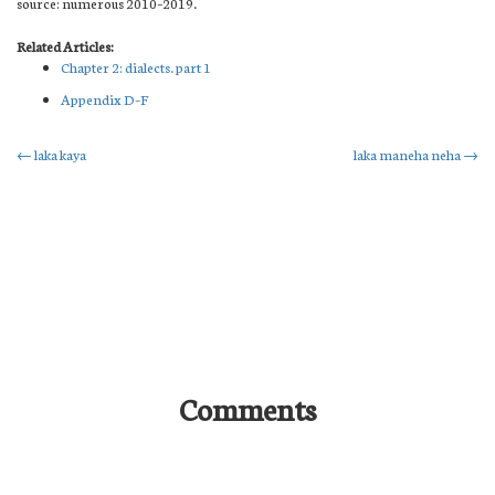
source: numerous 2010–2019.
Related Articles:
Chapter 2: dialects. part 1
Appendix D–F
Post
←
laka kaya
laka maneha neha
→
navigation
Comments