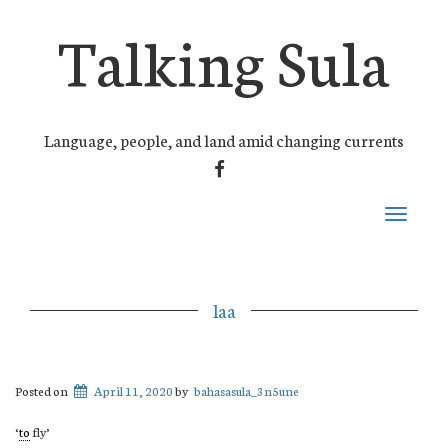
Talking Sula
Language, people, and land amid changing currents
FACEBOOK
Toggle
navigati
laa
Posted on
April 11, 2020
by
bahasasula_3n5une
‘
to
fly’