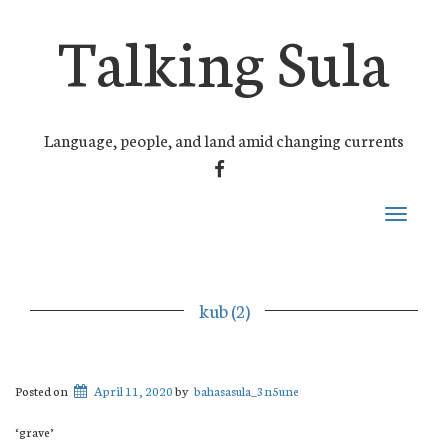
Talking Sula
Language, people, and land amid changing currents
FACEBOOK
Toggle
navigati
kub (2)
Posted on
April 11, 2020
by
bahasasula_3n5une
‘grave’