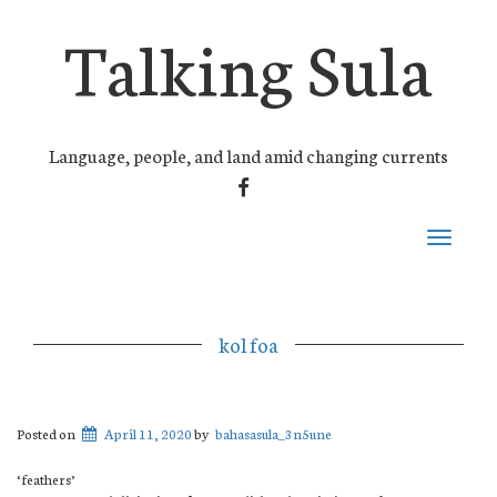
Talking Sula
Language, people, and land amid changing currents
FACEBOOK
Toggle
navigati
kol foa
Posted on
April 11, 2020
by
bahasasula_3n5une
‘feathers’