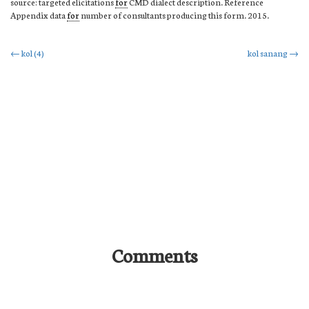
source: targeted elicitations
for
CMD dialect description. Reference
Appendix data
for
number of consultants producing this form. 2015.
Post
←
kol (4)
kol sanang
→
navigation
Comments