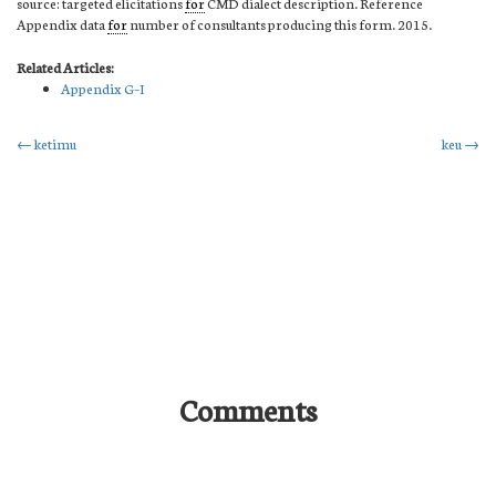
source: targeted elicitations
for
CMD dialect description. Reference
Appendix data
for
number of consultants producing this form. 2015.
Related Articles:
Appendix G–I
Post
←
ketimu
keu
→
navigation
Comments