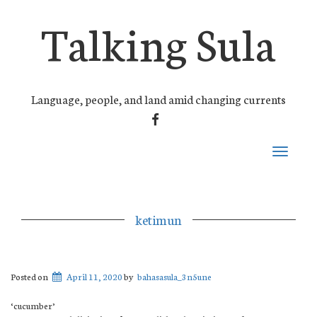
Talking Sula
Language, people, and land amid changing currents
FACEBOOK
Toggle
navigati
ketimun
Posted on
April 11, 2020
by
bahasasula_3n5une
‘cucumber’