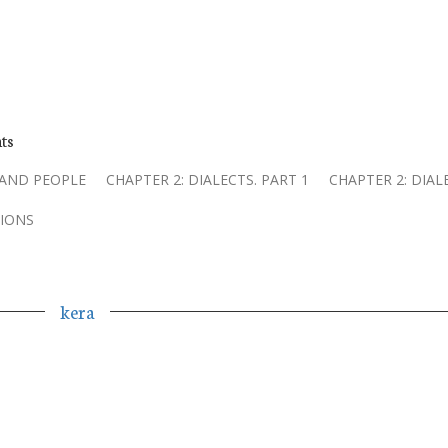
ts
 AND PEOPLE
CHAPTER 2: DIALECTS. PART 1
CHAPTER 2: DIAL
IONS
kera