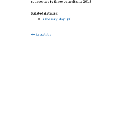
source: two
to
three consultants 2015.
Related Articles:
Glossary: dayu (3)
Post
←
kena tubi
navigation