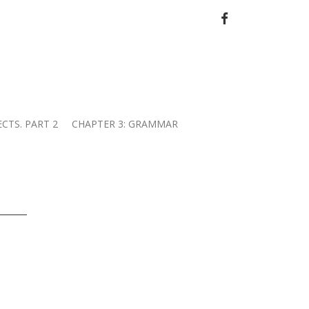
FACEBOOK
ECTS. PART 2
CHAPTER 3: GRAMMAR