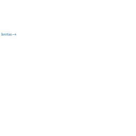
kertas
→