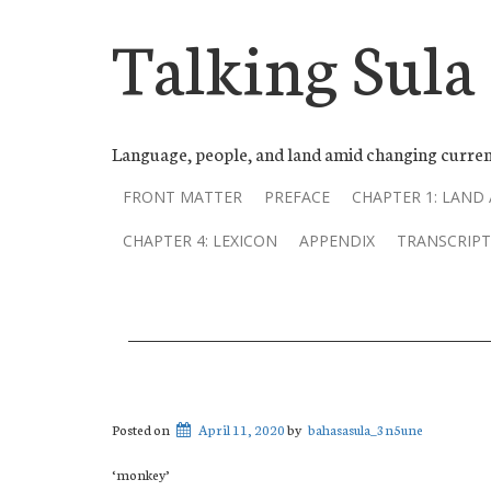
Talking Sula
Language, people, and land amid changing curren
FRONT MATTER
PREFACE
CHAPTER 1: LAND
CHAPTER 4: LEXICON
APPENDIX
TRANSCRIPT
Posted on
April 11, 2020
by
bahasasula_3n5une
‘monkey’