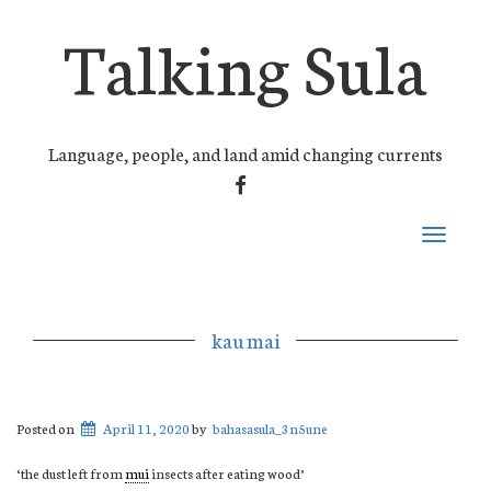
Talking Sula
Language, people, and land amid changing currents
FACEBOOK
Toggle
navigati
kau mai
Posted on
April 11, 2020
by
bahasasula_3n5une
‘the dust left from
mui
insects after eating wood’