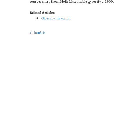
source: entry from Holle List; unable
to
verify c. 1900.
Related Articles:
Glossary: nawa nui
Post
←
kani lia
navigation