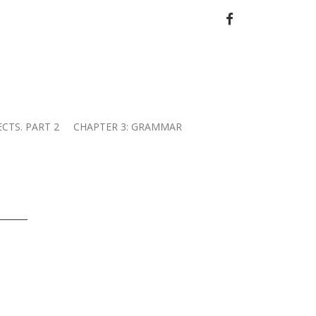
FACEBOOK
ECTS. PART 2
CHAPTER 3: GRAMMAR