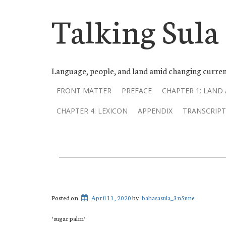
Talking Sula
Language, people, and land amid changing curren
FRONT MATTER
PREFACE
CHAPTER 1: LAND
CHAPTER 4: LEXICON
APPENDIX
TRANSCRIPT
Posted on
April 11, 2020
by
bahasasula_3n5une
‘sugar palm’