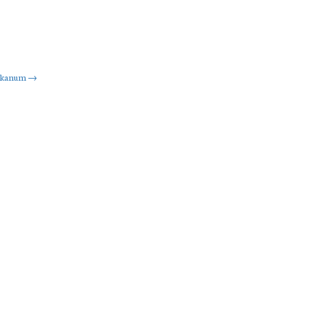
kanum
→