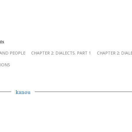
ts
 AND PEOPLE
CHAPTER 2: DIALECTS. PART 1
CHAPTER 2: DIAL
IONS
kanou