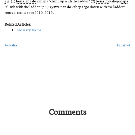
e
.g. (1)
bena lepa
do
kahepa ‘climb up with the ladder’ (2)
bena
do
kahepa
lepa
‘climb with the ladder up’ (3)
yawa
neu
do
kahepa ‘go down with the ladder’
source: numerous 2010–2019.
Related Articles:
Glossary: ka'ipa
Post
←
kaha
kahik
→
navigation
Comments