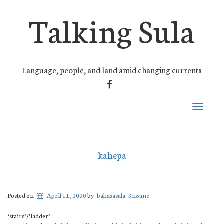
Talking Sula
Language, people, and land amid changing currents
FACEBOOK
Toggle
navigati
kahepa
Posted on
April 11, 2020
by
bahasasula_3n5une
‘stairs’/’ladder’