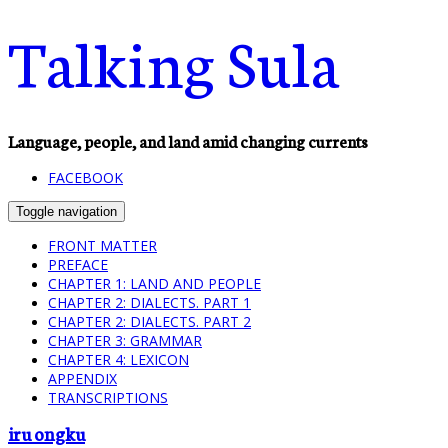
Talking Sula
Language, people, and land amid changing currents
FACEBOOK
Toggle navigation
FRONT MATTER
PREFACE
CHAPTER 1: LAND AND PEOPLE
CHAPTER 2: DIALECTS. PART 1
CHAPTER 2: DIALECTS. PART 2
CHAPTER 3: GRAMMAR
CHAPTER 4: LEXICON
APPENDIX
TRANSCRIPTIONS
iru ongku