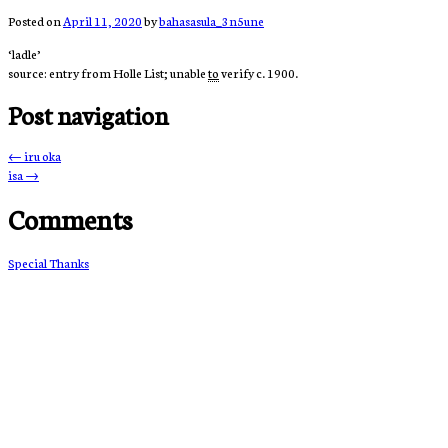
Posted on
April 11, 2020
by
bahasasula_3n5une
‘ladle’
source: entry from Holle List; unable
to
verify c. 1900.
Post navigation
←
iru oka
isa
→
Comments
Special Thanks