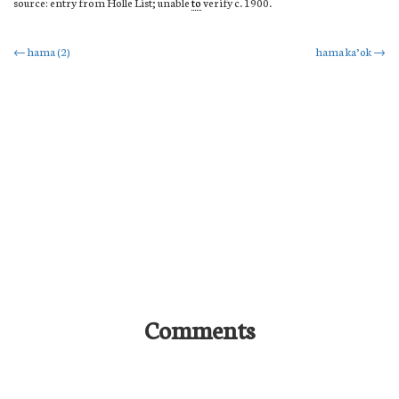
source: entry from Holle List; unable
to
verify c. 1900.
Post
←
hama (2)
hama ka’ok
→
navigation
Comments