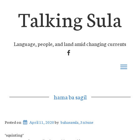
Talking Sula
Language, people, and land amid changing currents
FACEBOOK
Toggle
navigati
hama ba sagil
Posted on
April 11, 2020
by
bahasasula_3n5une
‘squinting’