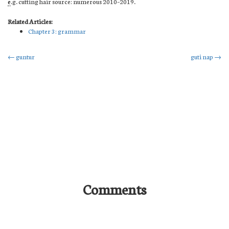
e
.g. cutting hair source: numerous 2010–2019.
Related Articles:
Chapter 3: grammar
Post
←
guntur
guti nap
→
navigation
Comments