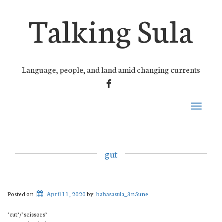
Talking Sula
Language, people, and land amid changing currents
FACEBOOK
Toggle
navigati
gut
Posted on
April 11, 2020
by
bahasasula_3n5une
‘cut’/’scissors’