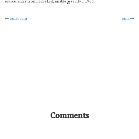
source: entry from Holle List; unable
to
verify c. 1900.
Post
←
gim barin
gina
→
navigation
Comments