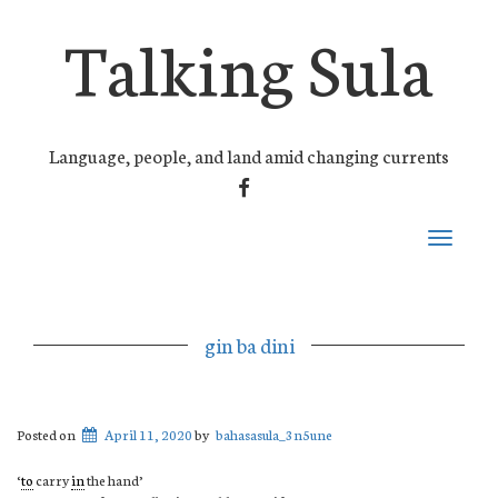
Talking Sula
Language, people, and land amid changing currents
FACEBOOK
Toggle
navigati
gin ba dini
Posted on
April 11, 2020
by
bahasasula_3n5une
‘
to
carry
in
the hand’