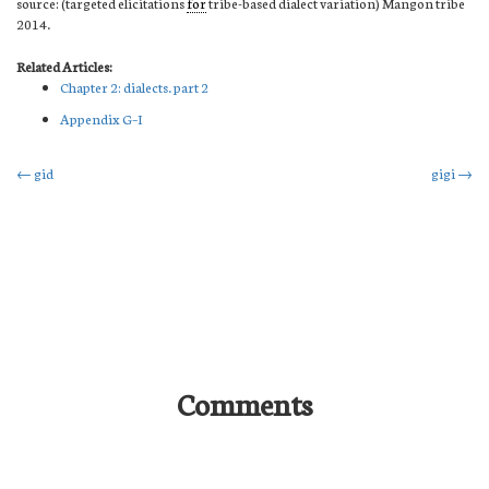
source: (targeted elicitations
for
tribe-based dialect variation) Mangon tribe
2014.
Related Articles:
Chapter 2: dialects. part 2
Appendix G–I
Post
←
gid
gigi
→
navigation
Comments