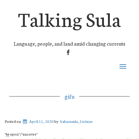
Talking Sula
Language, people, and land amid changing currents
FACEBOOK
Toggle
navigati
gifu
Posted on
April 11, 2020
by
bahasasula_3n5une
‘
to
open’/’uncover’