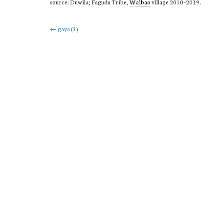
source: Duwila; Fagudu Tribe,
Waibao
village 2010–2019.
Post
←
gaya (3)
navigation