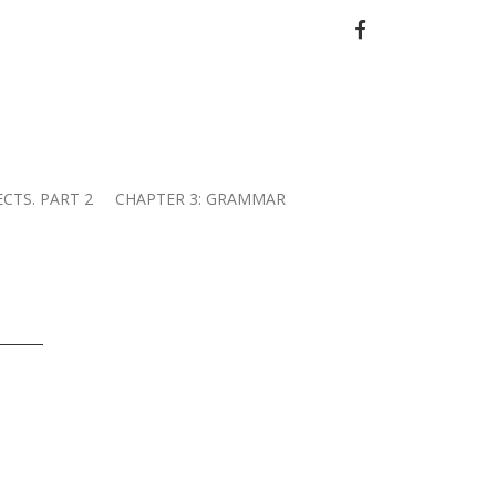
FACEBOOK
ECTS. PART 2
CHAPTER 3: GRAMMAR