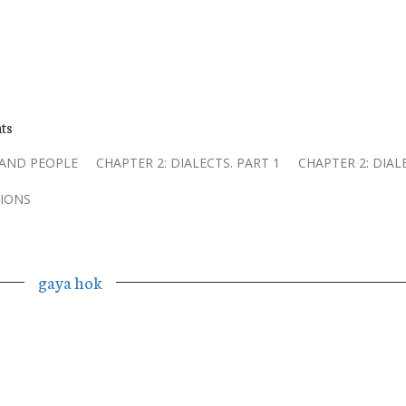
ts
 AND PEOPLE
CHAPTER 2: DIALECTS. PART 1
CHAPTER 2: DIAL
IONS
gaya hok