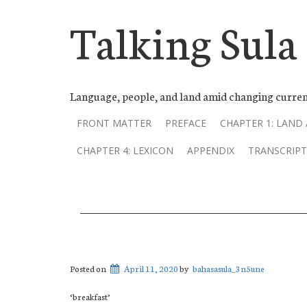
Talking Sula
Language, people, and land amid changing curren
FRONT MATTER
PREFACE
CHAPTER 1: LAND
CHAPTER 4: LEXICON
APPENDIX
TRANSCRIPT
Posted on
April 11, 2020
by
bahasasula_3n5une
‘breakfast’