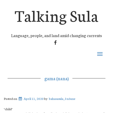
Talking Sula
Language, people, and land amid changing currents
FACEBOOK
Toggle
navigati
gama (nana)
Posted on
April 11, 2020
by
bahasasula_3n5une
‘child’