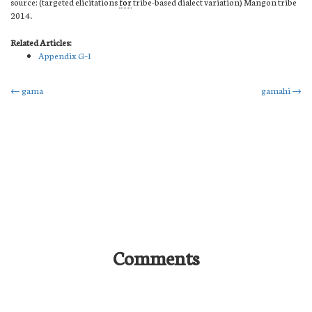
source: (targeted elicitations
for
tribe-based dialect variation) Mangon tribe
2014.
Related Articles:
Appendix G–I
Post
←
gama
gamahi
→
navigation
Comments