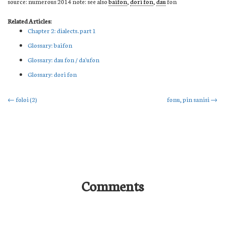
source: numerous 2014 note: see also
baifon
,
dori fon
,
dau
fon
Related Articles:
Chapter 2: dialects. part 1
Glossary: baifon
Glossary: dau fon / da'ufon
Glossary: dori fon
Post
←
foloi (2)
fonu, pin sanisi
→
navigation
Comments