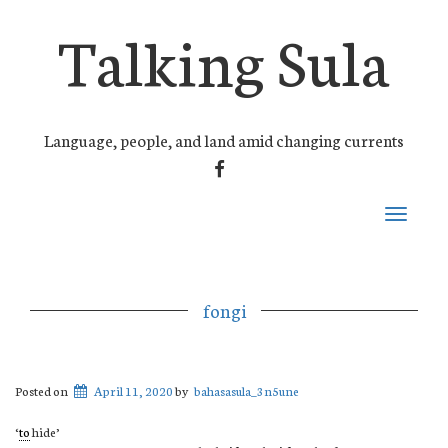
Talking Sula
Language, people, and land amid changing currents
FACEBOOK
Toggle
navigati
fongi
Posted on
April 11, 2020
by
bahasasula_3n5une
‘
to
hide’