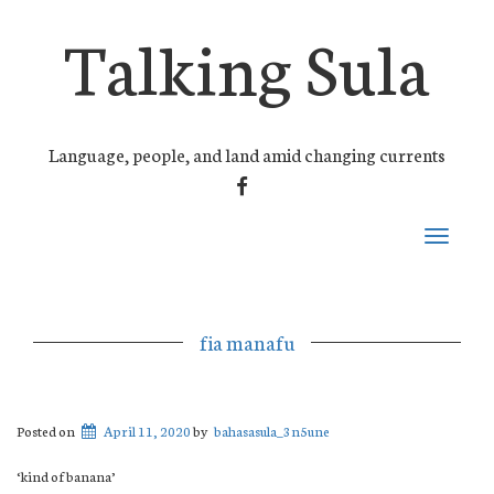
Talking Sula
Language, people, and land amid changing currents
FACEBOOK
Toggle
navigati
fia manafu
Posted on
April 11, 2020
by
bahasasula_3n5une
‘kind of banana’