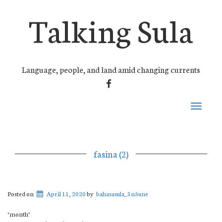
Talking Sula
Language, people, and land amid changing currents
FACEBOOK
Toggle
navigati
fasina (2)
Posted on
April 11, 2020
by
bahasasula_3n5une
‘month’