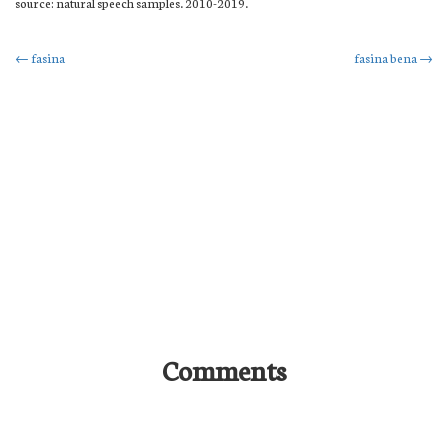
source: natural speech samples. 2010-2019.
Post
←
fasina
fasina bena
→
navigation
Comments