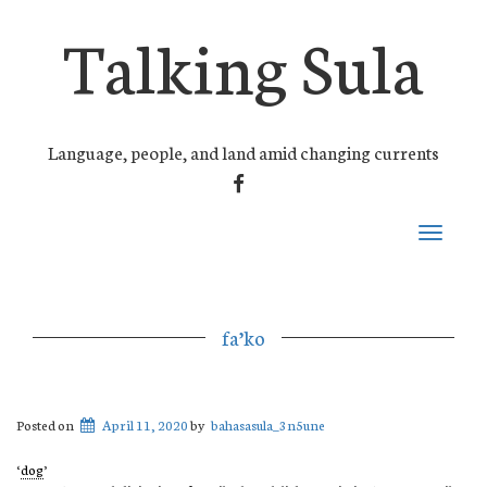
Talking Sula
Language, people, and land amid changing currents
FACEBOOK
Toggle
navigati
fa’ko
Posted on
April 11, 2020
by
bahasasula_3n5une
‘
dog
’