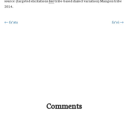
source: (targeted elicitations
for
tribe-based dialect variation) Mangon tribe
2014.
Post
←
fa’ata
fa’oi
→
navigation
Comments