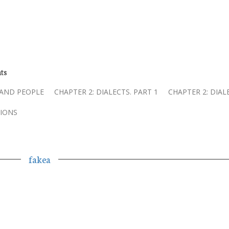
ts
 AND PEOPLE
CHAPTER 2: DIALECTS. PART 1
CHAPTER 2: DIAL
IONS
fakea