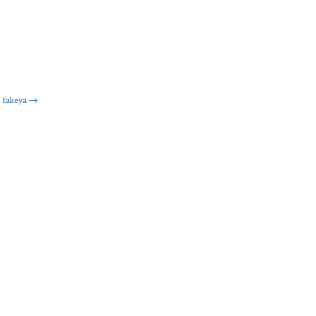
fakeya
→