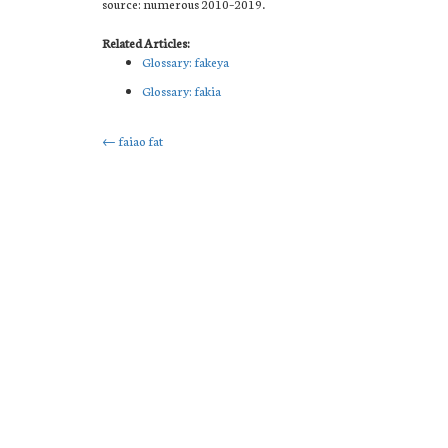
source: numerous 2010–2019.
Related Articles:
Glossary: fakeya
Glossary: fakia
Post
←
faiao fat
navigation