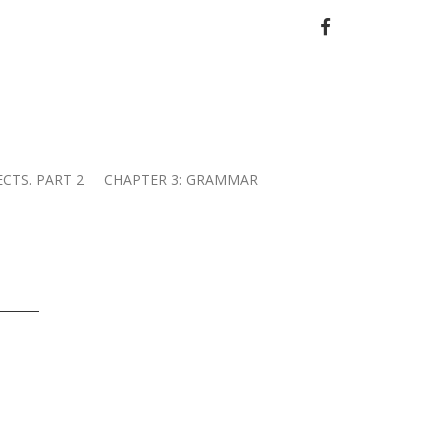
FACEBOOK
ECTS. PART 2
CHAPTER 3: GRAMMAR