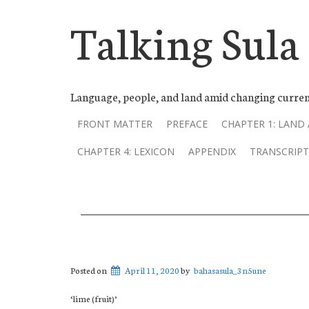
Talking Sula
Language, people, and land amid changing curren
FRONT MATTER
PREFACE
CHAPTER 1: LAND
CHAPTER 4: LEXICON
APPENDIX
TRANSCRIPT
Posted on
April 11, 2020
by
bahasasula_3n5une
‘lime (fruit)’