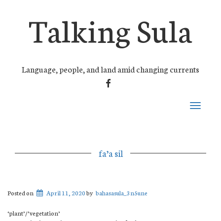
Talking Sula
Language, people, and land amid changing currents
FACEBOOK
Toggle
navigati
fa’a sil
Posted on
April 11, 2020
by
bahasasula_3n5une
‘plant’/’vegetation’