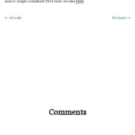
source: single consultant 2014 note: see also
fasel
Post
←
fa’a oki
fa’a tani
→
navigation
Comments