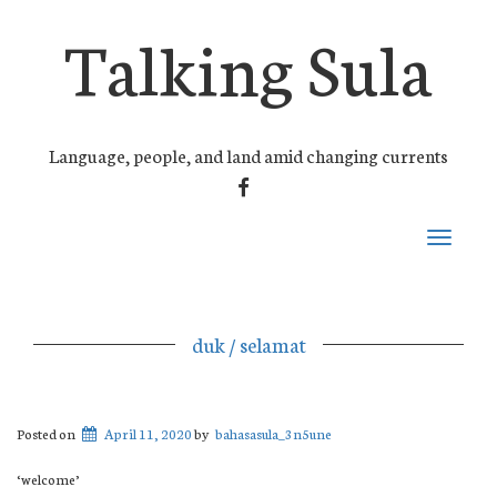
Talking Sula
Language, people, and land amid changing currents
FACEBOOK
Toggle
navigati
duk / selamat
Posted on
April 11, 2020
by
bahasasula_3n5une
‘welcome’