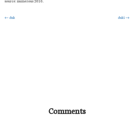
source: numerous 2010.
Post
←
duk
duki
→
navigation
Comments