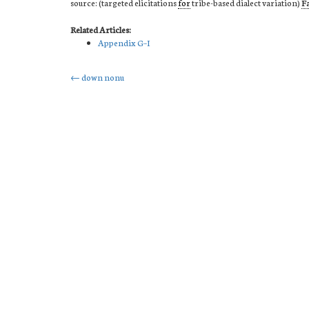
source: (targeted elicitations
for
tribe-based dialect variation)
F
Related Articles:
Appendix G–I
Post
←
down nonu
navigation