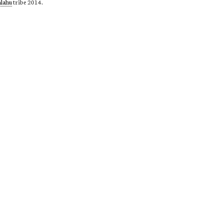
alahu
tribe 2014.