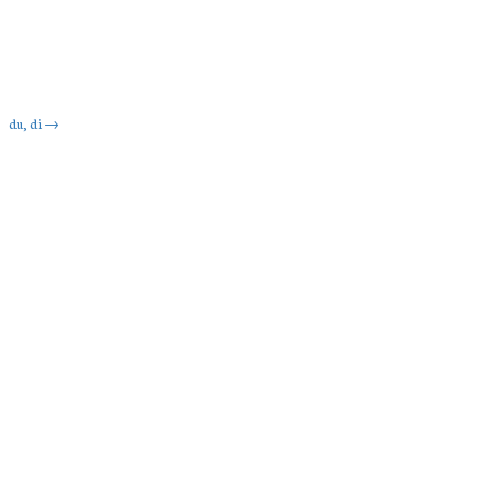
du, di
→