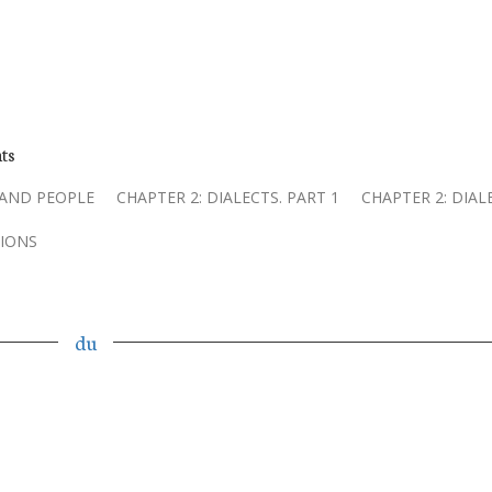
ts
 AND PEOPLE
CHAPTER 2: DIALECTS. PART 1
CHAPTER 2: DIAL
IONS
du