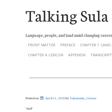
Talking Sula
Language, people, and land amid changing curren
FRONT MATTER
PREFACE
CHAPTER 1: LAND
CHAPTER 4: LEXICON
APPENDIX
TRANSCRIPT
Posted on
April 11, 2020
by
bahasasula_3n5une
‘and’