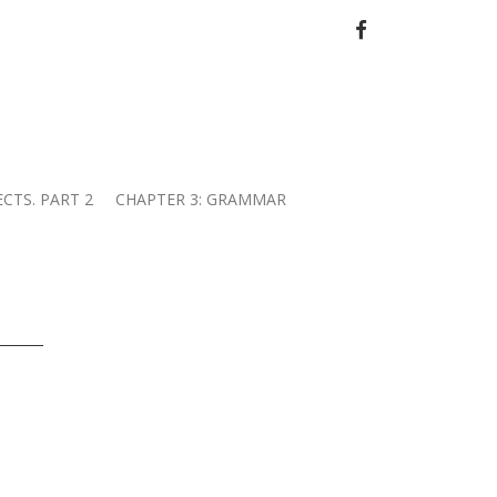
FACEBOOK
ECTS. PART 2
CHAPTER 3: GRAMMAR