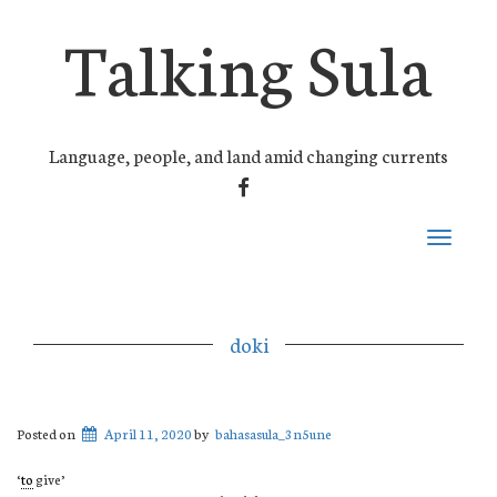
Talking Sula
Language, people, and land amid changing currents
FACEBOOK
Toggle
navigati
doki
Posted on
April 11, 2020
by
bahasasula_3n5une
‘
to
give’