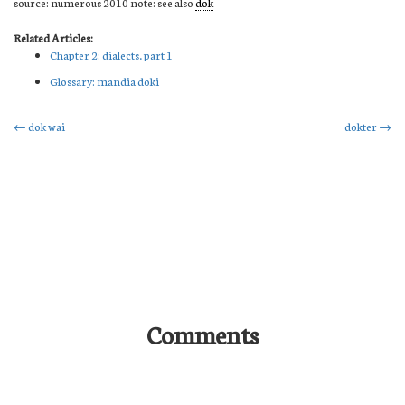
source: numerous 2010 note: see also
dok
Related Articles:
Chapter 2: dialects. part 1
Glossary: mandia doki
Post
←
dok wai
dokter
→
navigation
Comments