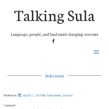
Talking Sula
Language, people, and land amid changing currents
FACEBOOK
Toggle
navigati
dohi nana
Posted on
April 11, 2020
by
bahasasula_3n5une
‘cannon’