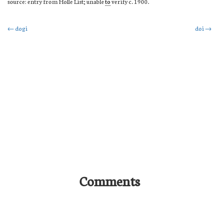
source: entry from Holle List; unable
to
verify c. 1900.
Post
←
dogi
doi
→
navigation
Comments