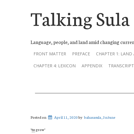
Talking Sula
Language, people, and land amid changing curren
FRONT MATTER
PREFACE
CHAPTER 1: LAND
CHAPTER 4: LEXICON
APPENDIX
TRANSCRIPT
Posted on
April 11, 2020
by
bahasasula_3n5une
‘
to
grow’