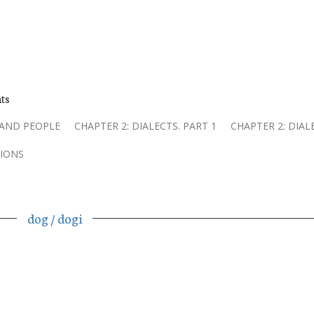
ts
 AND PEOPLE
CHAPTER 2: DIALECTS. PART 1
CHAPTER 2: DIAL
IONS
dog / dogi