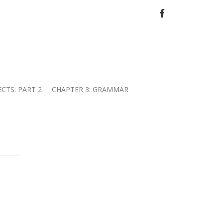
FACEBOOK
ECTS. PART 2
CHAPTER 3: GRAMMAR