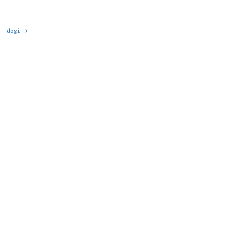
dogi
→