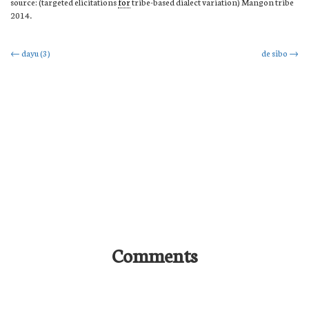
source: (targeted elicitations
for
tribe-based dialect variation) Mangon tribe
2014.
Post
←
dayu (3)
de sibo
→
navigation
Comments