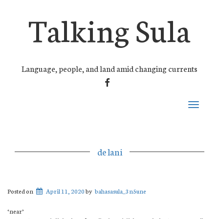
Talking Sula
Language, people, and land amid changing currents
FACEBOOK
Toggle
navigati
de lani
Posted on
April 11, 2020
by
bahasasula_3n5une
‘near’