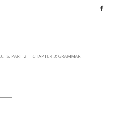
FACEBOOK
ECTS. PART 2
CHAPTER 3: GRAMMAR