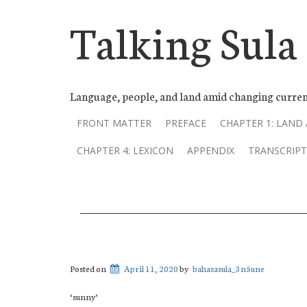
Talking Sula
Language, people, and land amid changing curren
FRONT MATTER
PREFACE
CHAPTER 1: LAND
CHAPTER 4: LEXICON
APPENDIX
TRANSCRIPT
Posted on
April 11, 2020
by
bahasasula_3n5une
‘sunny’