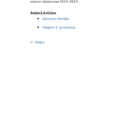
source: numerous 2010–2019.
Related Articles:
Glossary: dewika
Chapter 3: grammar
Post
←
daupa
navigation