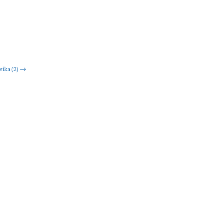
ika (2)
→