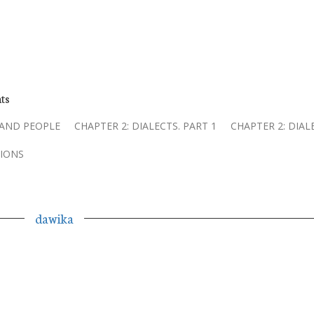
ts
 AND PEOPLE
CHAPTER 2: DIALECTS. PART 1
CHAPTER 2: DIAL
IONS
dawika