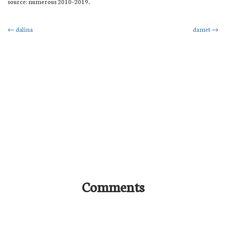
source: numerous 2010–2019.
Post
←
dalina
damet
→
navigation
Comments