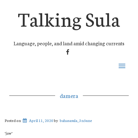
Talking Sula
Language, people, and land amid changing currents
FACEBOOK
Toggle
navigati
damera
Posted on
April 11, 2020
by
bahasasula_3n5une
‘jaw’