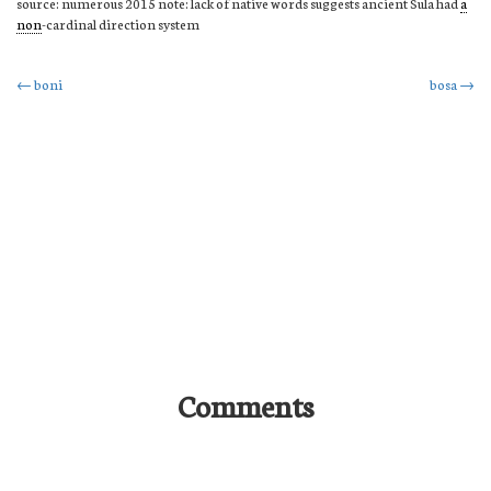
source: numerous 2015 note: lack of native words suggests ancient Sula had
a
non
-cardinal direction system
Post
←
boni
bosa
→
navigation
Comments