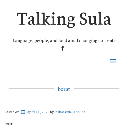
Talking Sula
Language, people, and land amid changing currents
FACEBOOK
Toggle
navigati
borat
Posted on
April 11, 2020
by
bahasasula_3n5une
‘west’