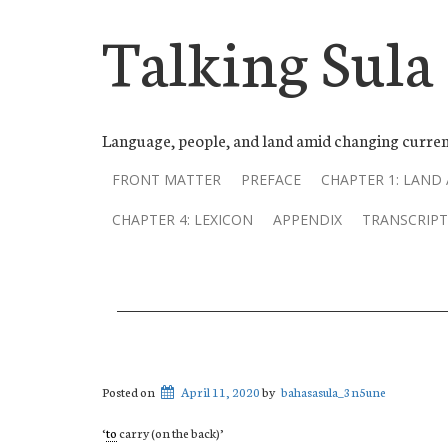
Talking Sula
Language, people, and land amid changing curren
FRONT MATTER
PREFACE
CHAPTER 1: LAND
CHAPTER 4: LEXICON
APPENDIX
TRANSCRIPT
Posted on
April 11, 2020
by
bahasasula_3n5une
‘
to
carry (on the back)’