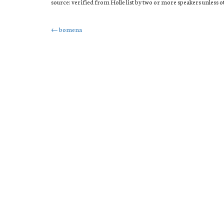
source: verified from Holle list by two or more speakers unless 
Post
←
bomena
navigation