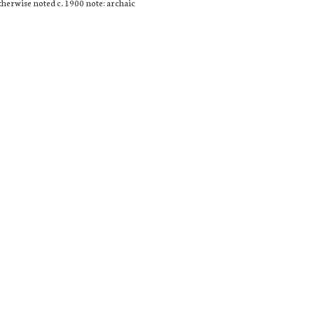
otherwise noted c. 1900 note: archaic