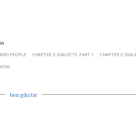
ts
 AND PEOPLE
CHAPTER 2: DIALECTS. PART 1
CHAPTER 2: DIAL
IONS
bon gihi fat