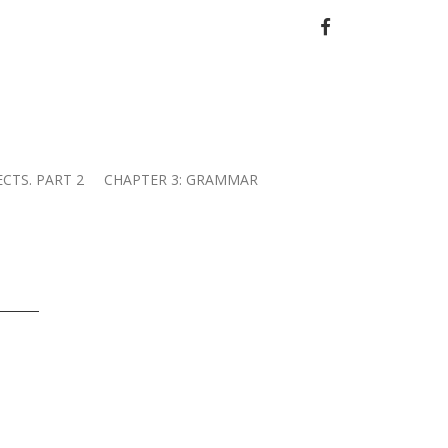
FACEBOOK
ECTS. PART 2
CHAPTER 3: GRAMMAR