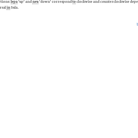
ctions:
lepa
‘up’ and
neu
‘down’ correspond
to
clockwise and counterclockwise dep
rsal
in
Sula.