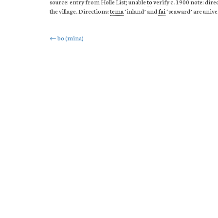
source: entry from Holle List; unable
to
verify c. 1900 note: dire
the village. Directions:
tema
‘inland’ and
fai
‘seaward’ are unive
Post
←
bo (mina)
navigation