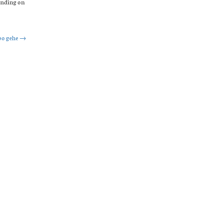
ending on
bo gehe
→