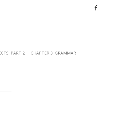
FACEBOOK
ECTS. PART 2
CHAPTER 3: GRAMMAR