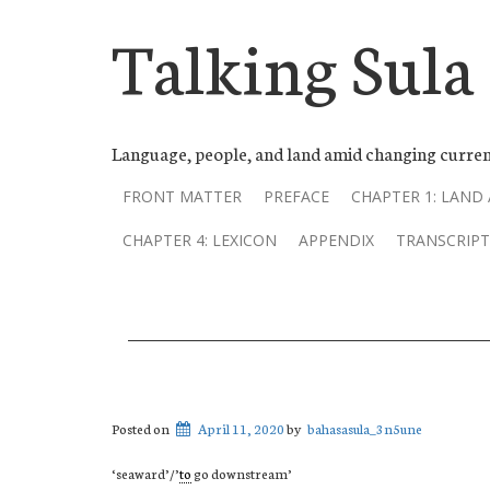
Talking Sula
Language, people, and land amid changing curren
FRONT MATTER
PREFACE
CHAPTER 1: LAND
CHAPTER 4: LEXICON
APPENDIX
TRANSCRIPT
Posted on
April 11, 2020
by
bahasasula_3n5une
‘seaward’/’
to
go downstream’