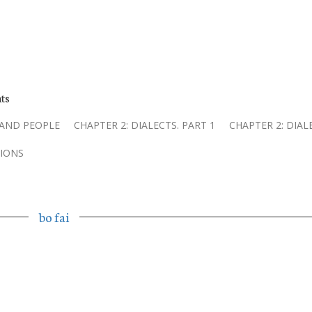
ts
 AND PEOPLE
CHAPTER 2: DIALECTS. PART 1
CHAPTER 2: DIAL
IONS
bo fai