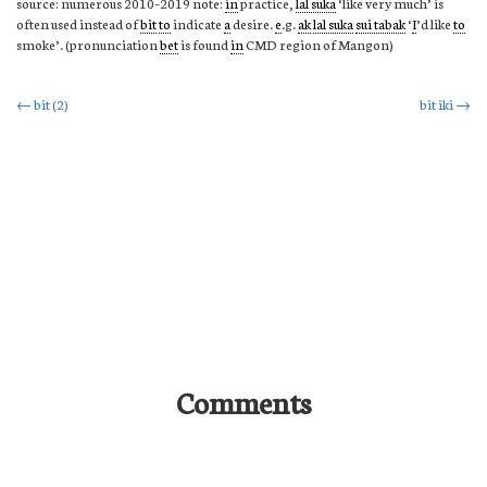
source: numerous 2010–2019 note:
in
practice,
lal suka
‘like very much’ is
often used instead of
bit
to
indicate
a
desire.
e
.g.
ak
lal suka
sui tabak
‘
I
’d like
to
smoke’. (pronunciation
bet
is found
in
CMD region of Mangon)
Post
←
bit (2)
bit iki
→
navigation
Comments