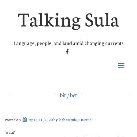
Talking Sula
Language, people, and land amid changing currents
FACEBOOK
Toggle
navigati
bit / bet
Posted on
April 11, 2020
by
bahasasula_3n5une
‘want’