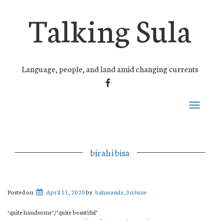
Talking Sula
Language, people, and land amid changing currents
FACEBOOK
Toggle
navigati
birahi bisa
Posted on
April 11, 2020
by
bahasasula_3n5une
‘quite handsome’/’quite beautiful’