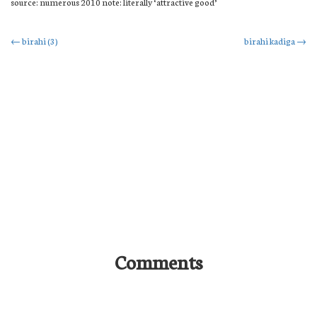
source: numerous 2010 note: literally ‘attractive good’
Post
←
birahi (3)
birahi kadiga
→
navigation
Comments