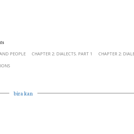
ts
 AND PEOPLE
CHAPTER 2: DIALECTS. PART 1
CHAPTER 2: DIAL
IONS
bira kan