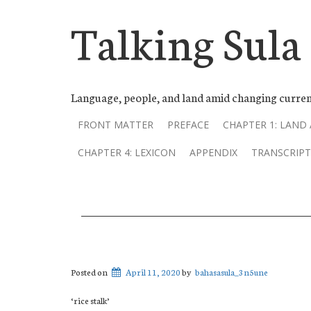
Talking Sula
Language, people, and land amid changing curren
FRONT MATTER
PREFACE
CHAPTER 1: LAND
CHAPTER 4: LEXICON
APPENDIX
TRANSCRIPT
Posted on
April 11, 2020
by
bahasasula_3n5une
‘rice stalk’