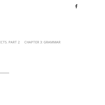
FACEBOOK
ECTS. PART 2
CHAPTER 3: GRAMMAR