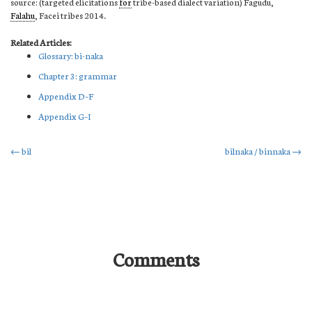
source: (targeted elicitations
for
tribe-based dialect variation) Fagudu,
Falahu
, Facei tribes 2014.
Related Articles:
Glossary: bi-naka
Chapter 3: grammar
Appendix D–F
Appendix G–I
Post
←
bil
bilnaka / binnaka
→
navigation
Comments