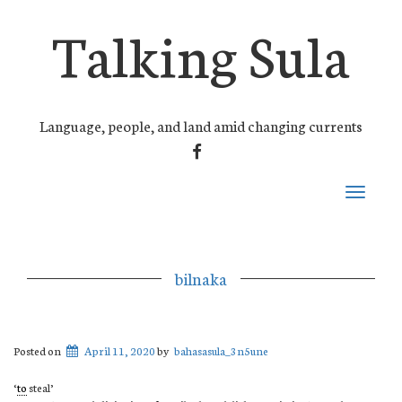
Talking Sula
Language, people, and land amid changing currents
FACEBOOK
Toggle
navigati
bilnaka
Posted on
April 11, 2020
by
bahasasula_3n5une
‘
to
steal’