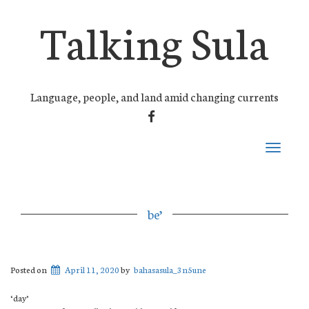
Talking Sula
Language, people, and land amid changing currents
FACEBOOK
Toggle
navigati
be’
Posted on
April 11, 2020
by
bahasasula_3n5une
‘day’