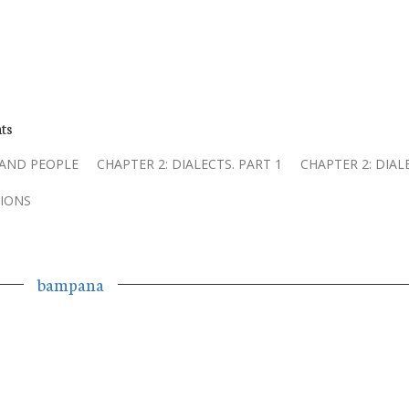
ts
 AND PEOPLE
CHAPTER 2: DIALECTS. PART 1
CHAPTER 2: DIAL
IONS
bampana