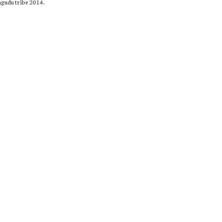
agudu tribe 2014.