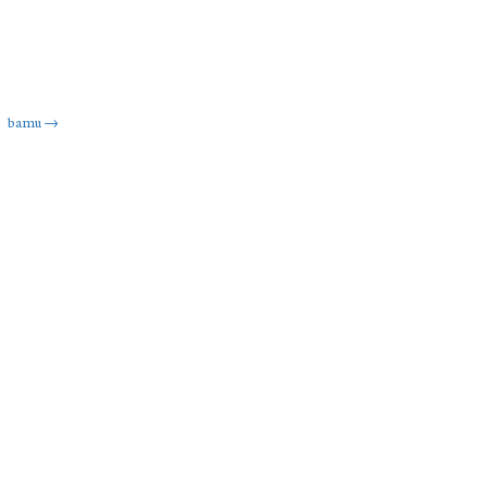
bamu
→