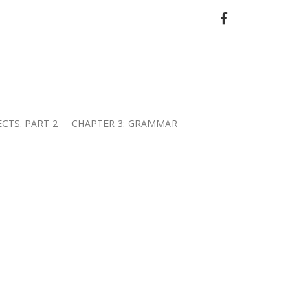
FACEBOOK
ECTS. PART 2
CHAPTER 3: GRAMMAR