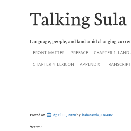
Talking Sula
Language, people, and land amid changing curren
FRONT MATTER
PREFACE
CHAPTER 1: LAND
CHAPTER 4: LEXICON
APPENDIX
TRANSCRIPT
Posted on
April 11, 2020
by
bahasasula_3n5une
‘warm’