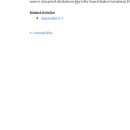
source: (targeted elicitations
for
tribe-based dialect variation) F
Related Articles:
Appendix G–I
Post
←
bamok leha
navigation