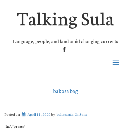
Talking Sula
Language, people, and land amid changing currents
FACEBOOK
Toggle
navigati
bakosa bag
Posted on
April 11, 2020
by
bahasasula_3n5une
‘
fat
’/’grease’