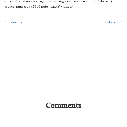
(direct digital messaging or conveying
a
message on another’s behalf)
source: numerous 2010 note: ‘make’ + ‘know’
Post
←
bakaleng
bakaneu
→
navigation
Comments