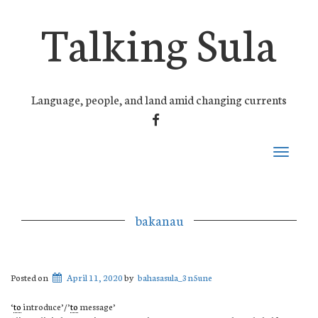
Talking Sula
Language, people, and land amid changing currents
FACEBOOK
Toggle
navigati
bakanau
Posted on
April 11, 2020
by
bahasasula_3n5une
‘
to
introduce’/’
to
message’