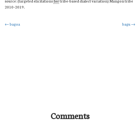
source: (targeted elicitations
for
tribe-based dialect variation) Mangon tribe
2010–2019.
Post
←
bagoa
bagu
→
navigation
Comments