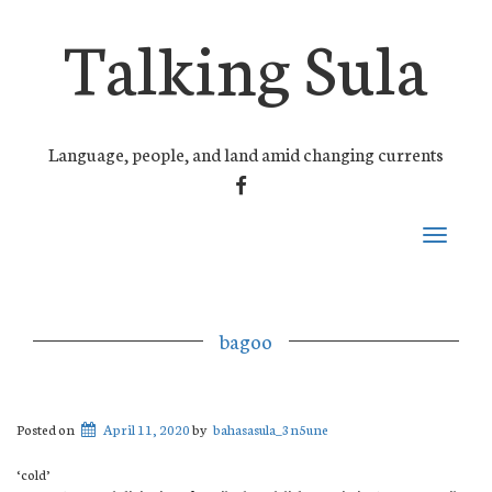
Talking Sula
Language, people, and land amid changing currents
FACEBOOK
Toggle
navigati
bagoo
Posted on
April 11, 2020
by
bahasasula_3n5une
‘cold’