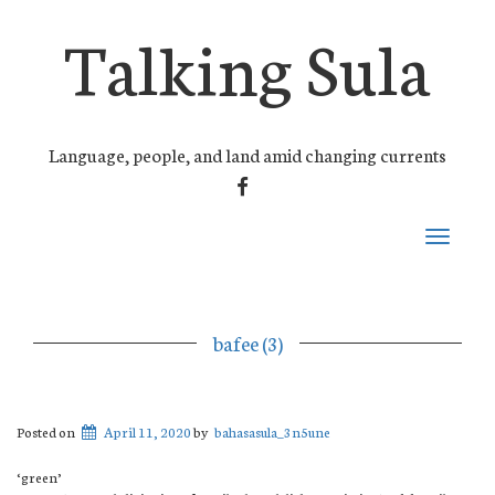
Talking Sula
Language, people, and land amid changing currents
FACEBOOK
Toggle
navigati
bafee (3)
Posted on
April 11, 2020
by
bahasasula_3n5une
‘green’