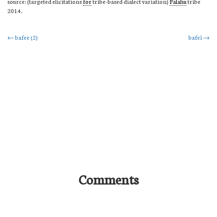
source: (targeted elicitations
for
tribe-based dialect variation)
Falahu
tribe
2014.
Post
←
bafee (2)
bafei
→
navigation
Comments